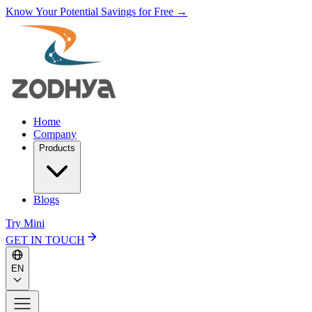
Know Your Potential Savings for Free →
Home
Company
Products
Blogs
Try Mini
GET IN TOUCH
EN