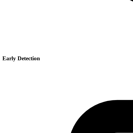
Early Detection