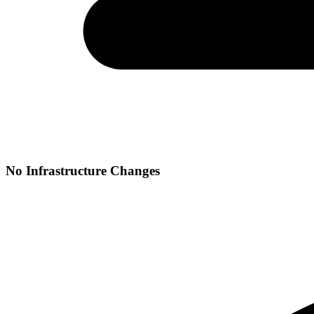
No Infrastructure Changes