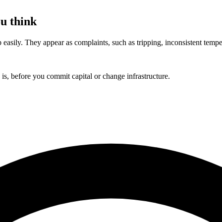
u think
asily. They appear as complaints, such as tripping, inconsistent temperatu
s, before you commit capital or change infrastructure.