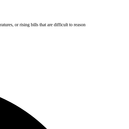
res, or rising bills that are difficult to reason