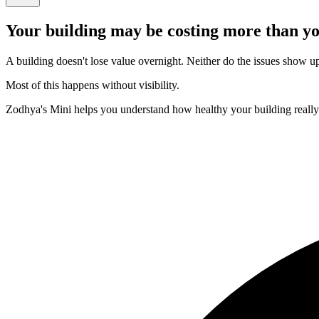
Your building may be costing more than yo
A building doesn't lose value overnight. Neither do the issues show up e
Most of this happens without visibility.
Zodhya's Mini helps you understand how healthy your building really i