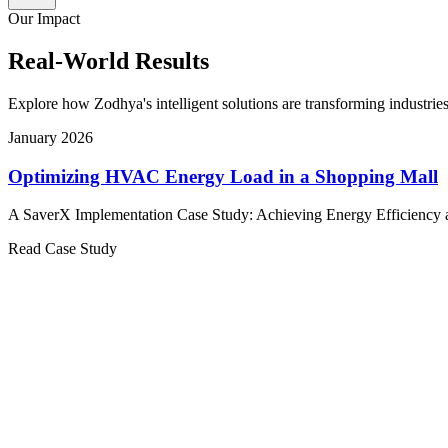
Our Impact
Real-World Results
Explore how Zodhya's intelligent solutions are transforming industries
January 2026
Optimizing HVAC Energy Load in a Shopping Mall
A SaverX Implementation Case Study: Achieving Energy Efficiency a
Read Case Study