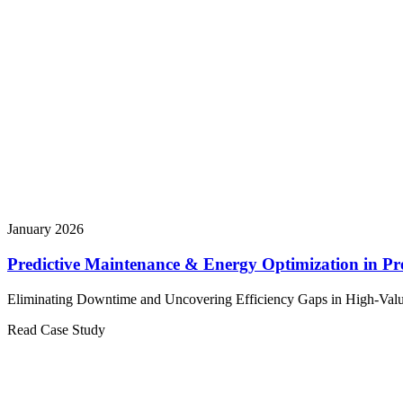
January 2026
Predictive Maintenance & Energy Optimization in Pr
Eliminating Downtime and Uncovering Efficiency Gaps in High-Valu
Read Case Study