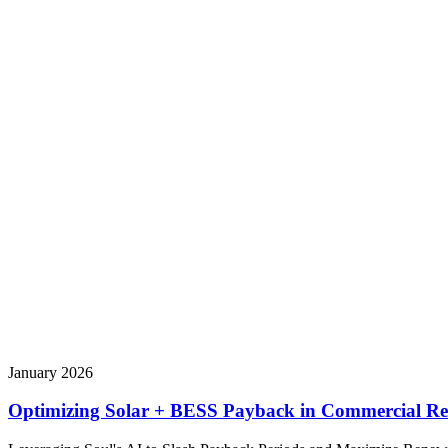
January 2026
Optimizing Solar + BESS Payback in Commercial Rea