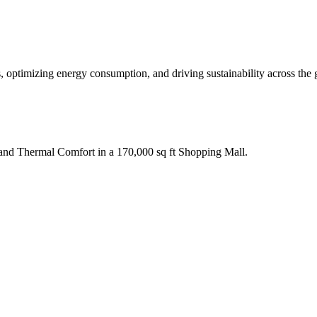
, optimizing energy consumption, and driving sustainability across the 
nd Thermal Comfort in a 170,000 sq ft Shopping Mall.