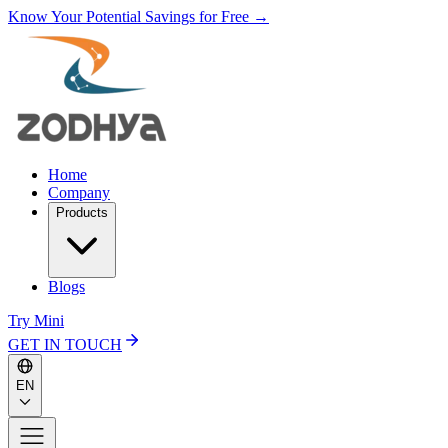
Know Your Potential Savings for Free →
Home
Company
Products
Blogs
Try Mini
GET IN TOUCH
EN