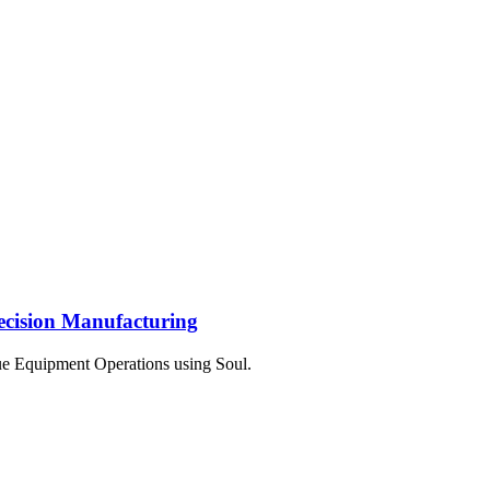
ecision Manufacturing
e Equipment Operations using Soul.