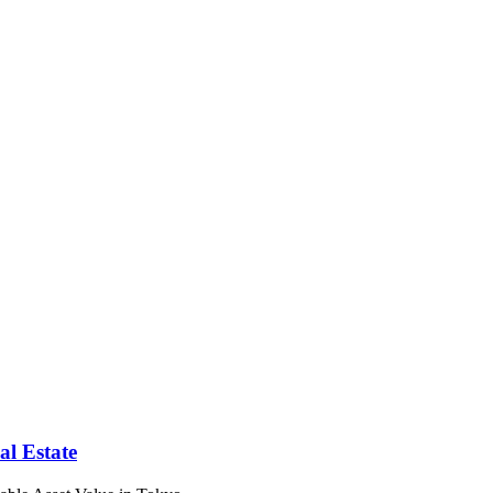
l Estate